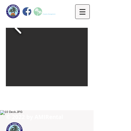
© 2022 by ​AMIRental