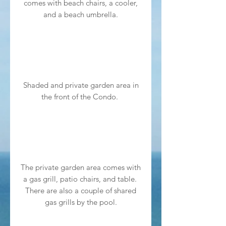
comes with beach chairs, a cooler,
and a beach umbrella.
Shaded and private garden area in
the front of the Condo.
The private garden area comes with
a gas grill, patio chairs, and table.
There are also a couple of shared
gas grills by the pool.