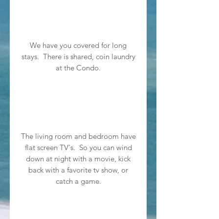
We have you covered for long
stays. There is shared, coin laundry
at the Condo.
The living room and bedroom have
flat screen TV's. So you can wind
down at night with a movie, kick
back with a favorite tv show, or
catch a game.