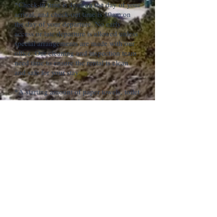
*Check-in time is 4pm on the day of your
arrival, and check-out time is 10am on
the day of your departure. No early
access or late departure is allowed unless
special arrangements are made with our
office. Our cleaning and inspection team
need time to ensure the rental is clean
and safe for your stay.
*A starting amount of paper towels, toilet
paper, trash bags, dish soap, laundry
detergent, shampoo, bath soaps, snacks
and starting coffee are provided. Any
additional items that you may need
during your stay can be purchased at one
of the local grocery stores.
*Please note that all guests occupying
this property who are under the age of 25
must be accompanied by a parent or
legal guardian.