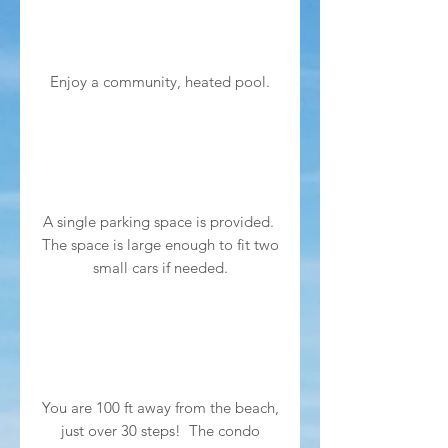
Enjoy a community, heated pool.
A single parking space is provided.
The space is large enough to fit two
small cars if needed.
You are 100 ft away from the beach,
just over 30 steps! The condo