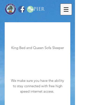
King Bed and Queen Sofa Sleeper
We make sure you have the ability
to stay connected with free high
speed internet access.