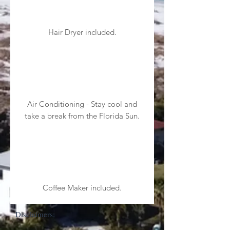
Hair Dryer included.
Air Conditioning - Stay cool and
take a break from the Florida Sun.
Coffee Maker included.
Disclaimers: